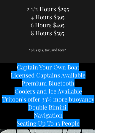
2 1/2 Hours $295
4 Hours $395
6 Hours $495
8 Hours $595
*plus gas, tax, and fees*
Captain Your Own Boat
Licensed Captains Available
Premium Bluetooth
Coolers and Ice Available
Tritoon's offer 33% more buoyancy
Double Bimini
Navigation
Seating Up To 13 People