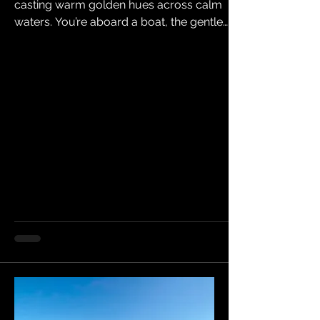
casting warm golden hues across calm
waters. You’re aboard a boat, the gentle
rocking of the waves soothing your mind as
you breathe in fresh sea air. This is more than
a getaway; it’s a chance to recharge,
connect with nature, and create lasting
memories. If you’ve been dreaming of a
water escape, now is the time to act. Why
Booking Early Matters Water escapes offer a
unique blend of relaxation and adventure.
Whether you want to cru