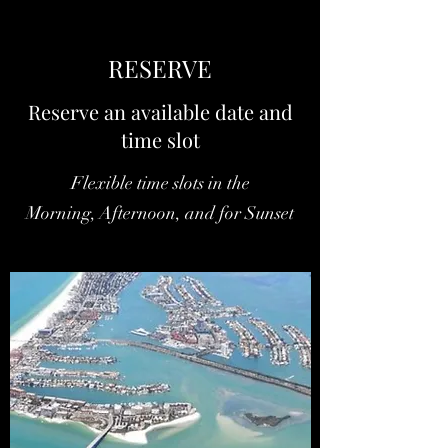
RESERVE
Reserve an available date and
time slot
Flexible time slots in the
Morning, Afternoon, and for Sunset