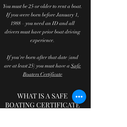
You must be 25 or older to rent a boat.
If you were born before January 1,
1988 – you need an ID and all
drivers must have prior boat driving
experience.
If you're born after that date (and
are at least 25) you must have a
Safe
Boaters Certificate
WHAT IS A SAFE
BOATING CERTIFICATE
AND HOW DO I GET
ONE?