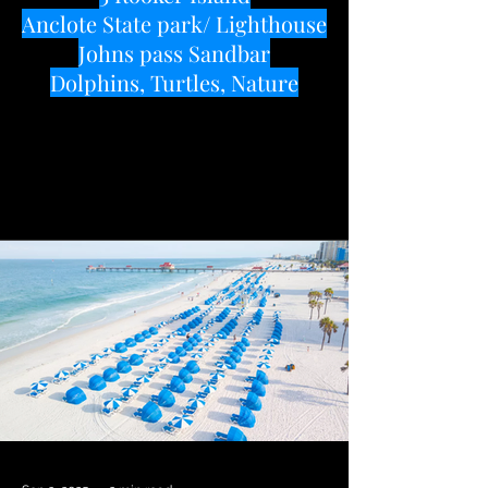
Anclote State park/ Lighthouse
Johns pass Sandbar
Dolphins, Turtles, Nature