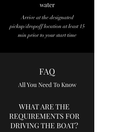
water
Arrive at the designated
pickup/dropoff location at least 15
min prior to your start time
FAQ
All You Need To Know
WHAT ARE THE
REQUIREMENTS FOR
DRIVING THE BOAT?