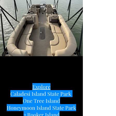
Explore
Caladesi Island State Park
One Tree Island
Honeymoon Island State Park
3 Rooker Island