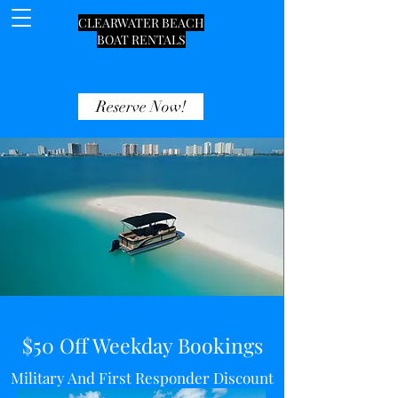
CLEARWATER BEACH
BOAT RENTALS
Reserve Now!
727-270-3234
$50 Off Weekday Bookings
Military And First Responder Discount