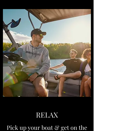
RELAX
Pick up your boat & get on the