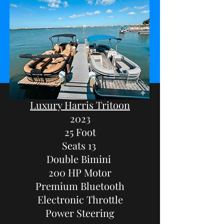
Luxury Harris Tritoon
2023
25 Foot
Seats 13
Double Bimini
200 HP Motor
Premium Bluetooth
Electronic Throttle
Power Steering