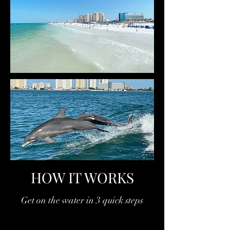
HOW IT WORKS
Get on the water in 3 quick steps