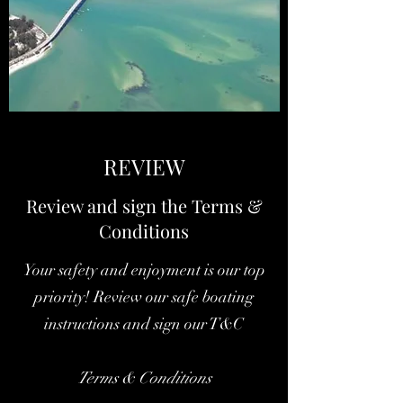
REVIEW
Review and sign the Terms &
Conditions
Your safety and enjoyment is our top
priority! Review our safe boating
instructions and sign our T&C
Terms & Conditions