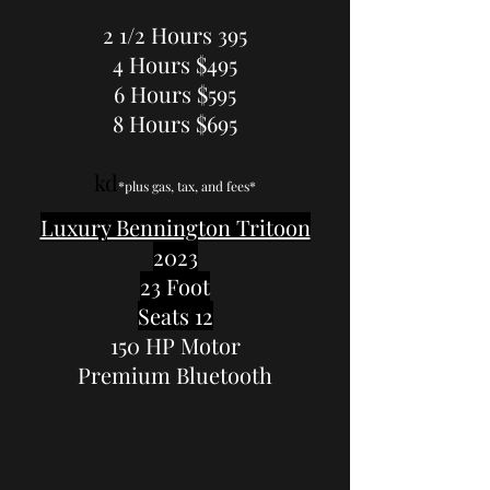
2 1/2 Hours 395
4 Hours $495
6 Hours $595
8 Hours $695
kd
*plus gas, tax, and fees*
Luxury Bennington Tritoon
2023
23 Foot
Seats 12
150 HP Motor
Premium Bluetooth