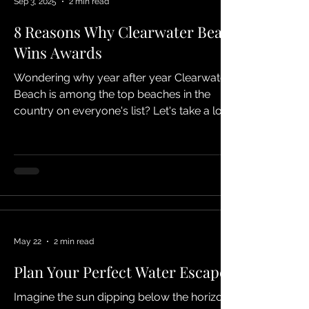
Sep 3, 2025
2 min read
8 Reasons Why Clearwater Beach
Wins Awards
Wondering why year after year Clearwater
Beach is among the top beaches in the
country on everyone's list? Let's take a look!
Wonder what...
May 22
2 min read
Plan Your Perfect Water Escape
Imagine the sun dipping below the horizon,